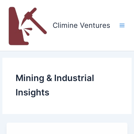
Skip
to
content
Climine Ventures
Main
Men
Mining & Industrial
Insights