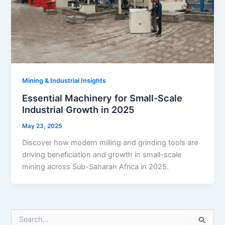
Mining & Industrial Insights
Essential Machinery for Small-Scale
Industrial Growth in 2025
May 23, 2025
Discover how modern milling and grinding tools are
driving beneficiation and growth in small-scale
mining across Sub-Saharan Africa in 2025.
S
e