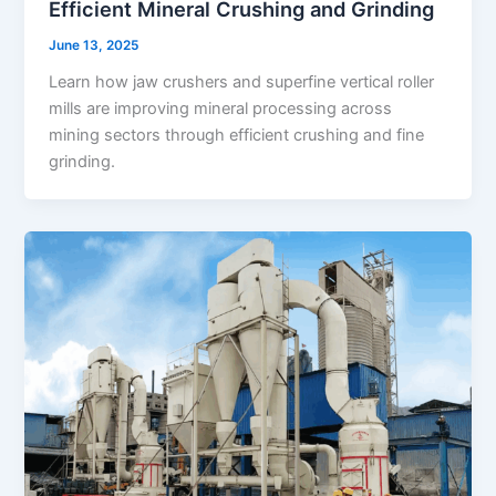
Efficient Mineral Crushing and Grinding
June 13, 2025
Learn how jaw crushers and superfine vertical roller
mills are improving mineral processing across
mining sectors through efficient crushing and fine
grinding.