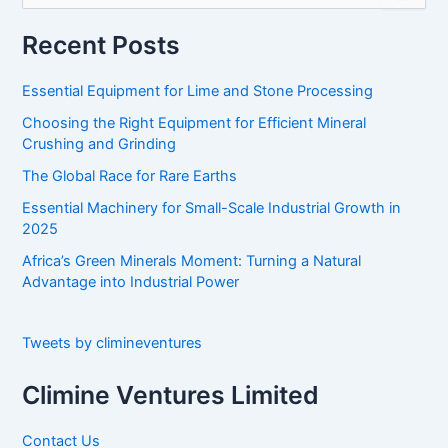
a
r
Recent Posts
c
h
Essential Equipment for Lime and Stone Processing
f
o
Choosing the Right Equipment for Efficient Mineral
r
Crushing and Grinding
:
The Global Race for Rare Earths
Essential Machinery for Small-Scale Industrial Growth in
2025
Africa’s Green Minerals Moment: Turning a Natural
Advantage into Industrial Power
Tweets by climineventures
Climine Ventures Limited
Contact Us