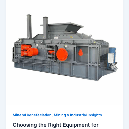
,
Mineral benefeciation
Mining & Industrial Insights
Choosing the Right Equipment for