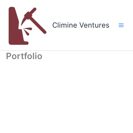
Skip
to
content
Climine Ventures
Main
Men
Portfolio