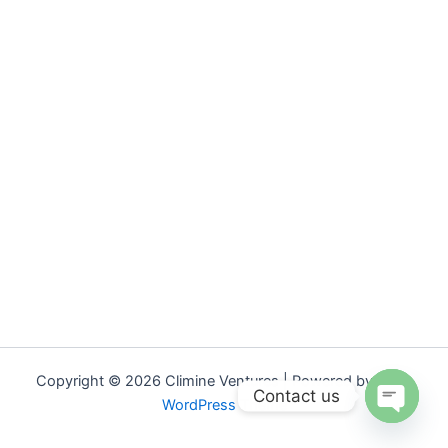
Copyright © 2026 Climine Ventures | Powered by
Astra
Contact us
WordPress Theme
Open
chaty