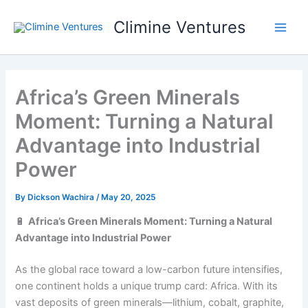
Skip
Climine Ventures
to
Main
content
Men
Africa’s Green Minerals
Moment: Turning a Natural
Advantage into Industrial
Power
By
Dickson Wachira
/
May 20, 2025
🔋
Africa’s Green Minerals Moment: Turning a Natural
Advantage into Industrial Power
As the global race toward a low-carbon future intensifies,
one continent holds a unique trump card: Africa. With its
vast deposits of green minerals—lithium, cobalt, graphite,