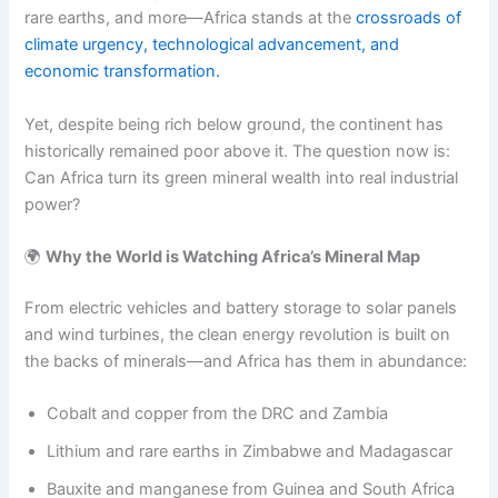
rare earths, and more—Africa stands at the
crossroads of
climate urgency, technological advancement, and
economic transformation.
Yet, despite being rich below ground, the continent has
historically remained poor above it. The question now is:
Can Africa turn its green mineral wealth into real industrial
power?
🌍
Why the World is Watching Africa’s Mineral Map
From electric vehicles and battery storage to solar panels
and wind turbines, the clean energy revolution is built on
the backs of minerals—and Africa has them in abundance:
Cobalt and copper from the DRC and Zambia
Lithium and rare earths in Zimbabwe and Madagascar
Bauxite and manganese from Guinea and South Africa