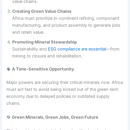
value chains.
Creating Green Value Chains
Africa must prioritize in-continent refining, component
manufacturing, and product assembly to generate jobs
and retain value.
Promoting Mineral Stewardship
Sustainability and
ESG compliance are essential
—from
mining to closure and rehabilitation.
🧠
A Time-Sensitive Opportunity
Major powers are securing their critical minerals now. Africa
must act fast to avoid being locked out of the green tech
economy due to delayed policies or outdated supply
chains.
🔁
Green Minerals, Green Jobs, Green Future