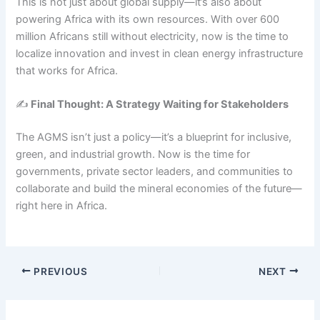
This is not just about global supply—it’s also about
powering Africa with its own resources. With over 600
million Africans still without electricity, now is the time to
localize innovation and invest in clean energy infrastructure
that works for Africa.
✍️
Final Thought: A Strategy Waiting for Stakeholders
The AGMS isn’t just a policy—it’s a blueprint for inclusive,
green, and industrial growth. Now is the time for
governments, private sector leaders, and communities to
collaborate and build the mineral economies of the future—
right here in Africa.
PREVIOUS
NEXT