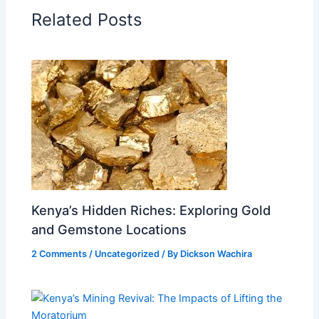
Related Posts
Kenya’s Hidden Riches: Exploring Gold
and Gemstone Locations
2 Comments
/
Uncategorized
/ By
Dickson Wachira