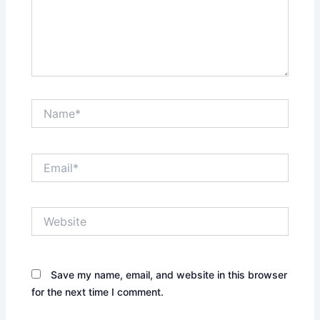
Name*
Email*
Website
Save my name, email, and website in this browser
for the next time I comment.