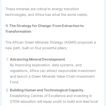
These minerals are critical to energy transition
technologies, and Africa has what the world needs.
⚙️
The Strategy for Change: From Extraction to
Transformation
The African Green Minerals Strategy (AGMS) proposes a
new path, built on four powerful pillars:
Advancing Mineral Development
.
By improving exploration, data systems, and
regulations, Africa can attract responsible investment
and launch a Green Minerals Value Chain Investment
Fund.
Building Human and Technological Capacity
.
Establishing Centres of Excellence and investing in
STEM education will equip youth to build and lead local