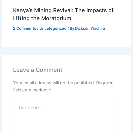
Kenya’s Mining Revival: The Impacts of
Lifting the Moratorium
2 Comments
/
Uncategorized
/ By
Dickson Wachira
Leave a Comment
Your email address will not be published.
Required
fields are marked
*
Type
here..