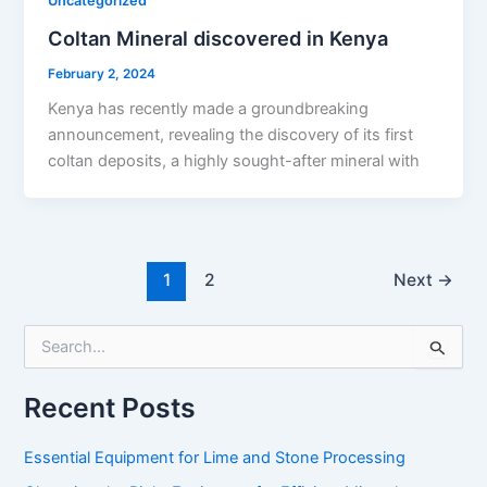
Uncategorized
Coltan Mineral discovered in Kenya
February 2, 2024
Kenya has recently made a groundbreaking
announcement, revealing the discovery of its first
coltan deposits, a highly sought-after mineral with
1
2
Next
→
S
e
a
r
Recent Posts
c
h
Essential Equipment for Lime and Stone Processing
f
o