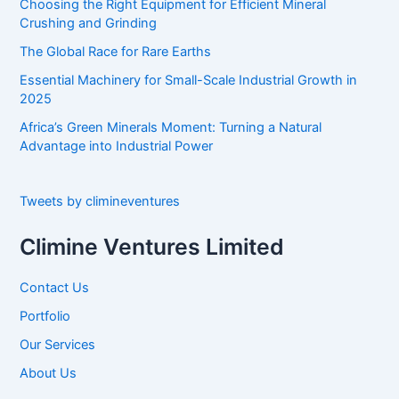
Choosing the Right Equipment for Efficient Mineral
r
Crushing and Grinding
:
The Global Race for Rare Earths
Essential Machinery for Small-Scale Industrial Growth in
2025
Africa’s Green Minerals Moment: Turning a Natural
Advantage into Industrial Power
Tweets by climineventures
Climine Ventures Limited
Contact Us
Portfolio
Our Services
About Us