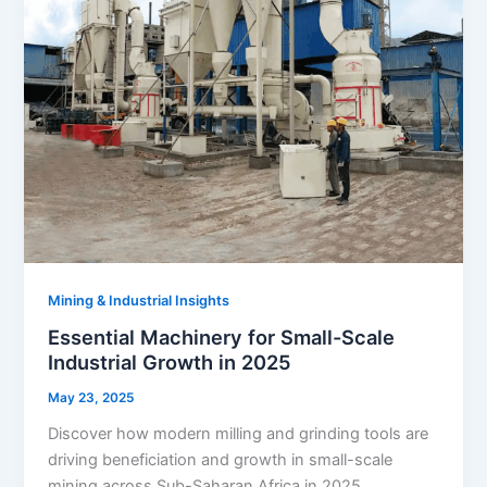
Mining & Industrial Insights
Essential Machinery for Small-Scale
Industrial Growth in 2025
May 23, 2025
Discover how modern milling and grinding tools are
driving beneficiation and growth in small-scale
mining across Sub-Saharan Africa in 2025.