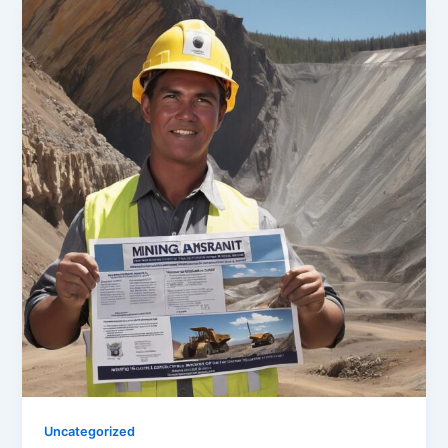
Uncategorized