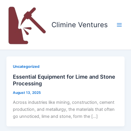
Skip
to
content
Climine Ventures
Main
Men
Uncategorized
Essential Equipment for Lime and Stone
Processing
August 13, 2025
Across industries like mining, construction, cement
production, and metallurgy, the materials that often
go unnoticed, lime and stone, form the […]