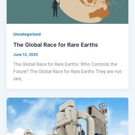
Uncategorized
The Global Race for Rare Earths
June 13, 2025
The Global Race for Rare Earths: Who Controls the
Future? The Global Race for Rare Earths They are not
rare,