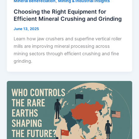
,
Mineral benefeciation
Mining & Industrial Insights
Choosing the Right Equipment for
Efficient Mineral Crushing and Grinding
June 13, 2025
Learn how jaw crushers and superfine vertical roller
mills are improving mineral processing across
mining sectors through efficient crushing and fine
grinding.