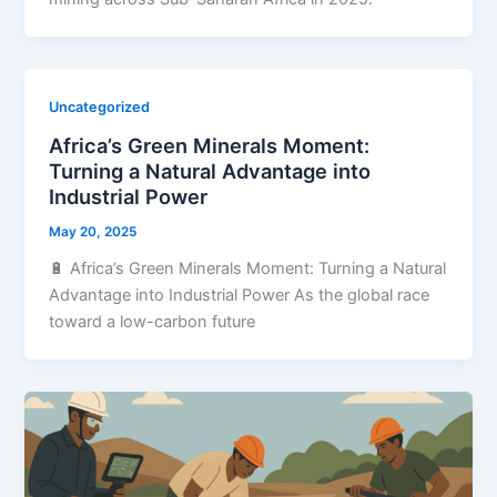
Uncategorized
Africa’s Green Minerals Moment:
Turning a Natural Advantage into
Industrial Power
May 20, 2025
🔋 Africa’s Green Minerals Moment: Turning a Natural
Advantage into Industrial Power As the global race
toward a low-carbon future