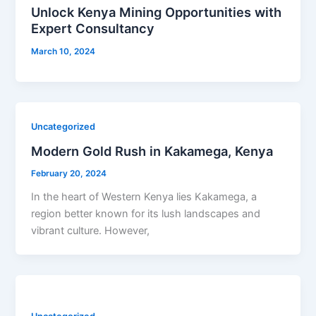
Unlock Kenya Mining Opportunities with
Expert Consultancy
March 10, 2024
Uncategorized
Modern Gold Rush in Kakamega, Kenya
February 20, 2024
In the heart of Western Kenya lies Kakamega, a
region better known for its lush landscapes and
vibrant culture. However,