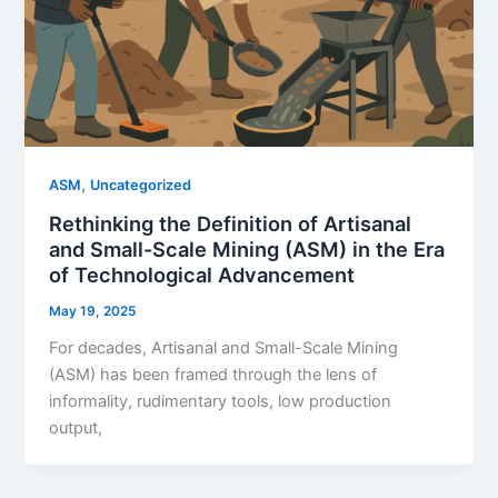
,
ASM
Uncategorized
Rethinking the Definition of Artisanal
and Small-Scale Mining (ASM) in the Era
of Technological Advancement
May 19, 2025
For decades, Artisanal and Small-Scale Mining
(ASM) has been framed through the lens of
informality, rudimentary tools, low production
output,