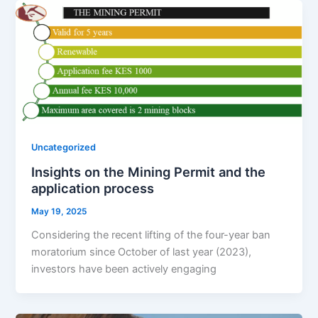
Uncategorized
Insights on the Mining Permit and the
application process
May 19, 2025
Considering the recent lifting of the four-year ban
moratorium since October of last year (2023),
investors have been actively engaging