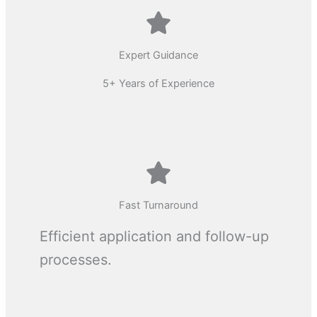
Expert Guidance
5+ Years of Experience
Fast Turnaround
Efficient application and follow-up
processes.