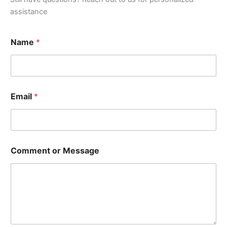
assistance
Name
*
Email
*
Comment or Message