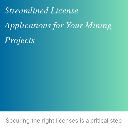
Streamlined License
Applications for Your Mining
Projects
Securing the right licenses is a critical step