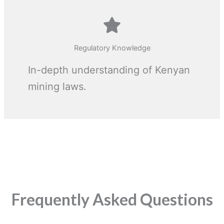
Regulatory Knowledge
In-depth understanding of Kenyan
mining laws.
Frequently Asked Questions