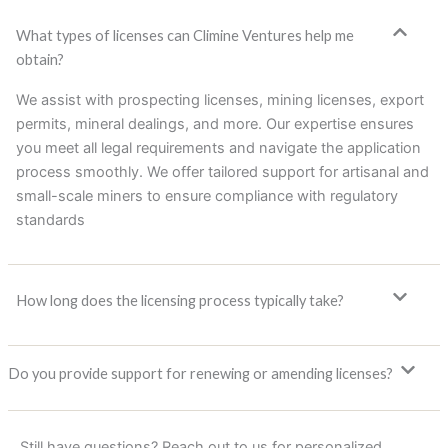
What types of licenses can Climine Ventures help me
obtain?
We assist with prospecting licenses, mining licenses, export
permits, mineral dealings, and more. Our expertise ensures
you meet all legal requirements and navigate the application
process smoothly. We offer tailored support for artisanal and
small-scale miners to ensure compliance with regulatory
standards
How long does the licensing process typically take?
Do you provide support for renewing or amending licenses?
Still have questions? Reach out to us for personalized