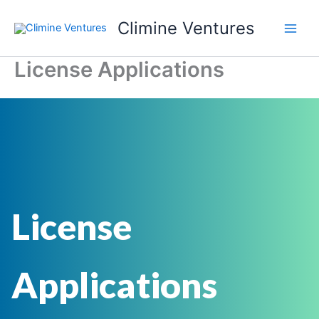
Skip
Climine Ventures
to
Main
content
License Applications
Men
License
Applications