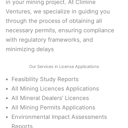
in your mining project. At Climine
Ventures, we specialize in guiding you
through the process of obtaining all
necessary permits, ensuring compliance
with regulatory frameworks, and
minimizing delays
Our Services in License Applications
Feasibility Study Reports
All Mining Licences Applications
All Mineral Dealers’ Licences
All Mining Permits Applications
Environmental Impact Assessments
Reports