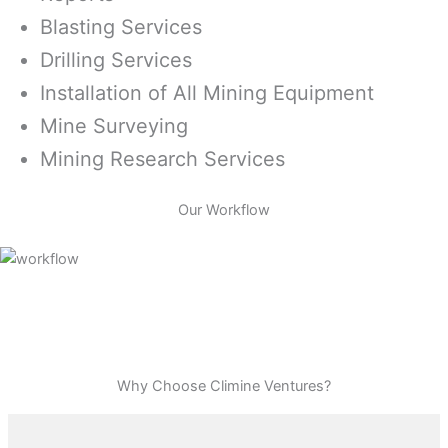
Blasting Services
Drilling Services
Installation of All Mining Equipment
Mine Surveying
Mining Research Services
Our Workflow
Why Choose Climine Ventures?