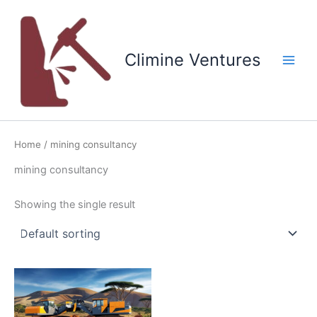
Skip
to
content
Climine Ventures
Main
Men
Home
/ mining consultancy
mining consultancy
Showing the single result