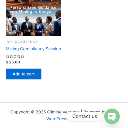
mining consultancy
Mining Consultancy Session
Rated
$
25.00
0
out
of
Add to cart
5
Copyright © 2026 Climine Ventures | Powered by
Astra
Contact us
WordPress Theme
Open